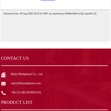
CONTACT US
Hebei Medipharm Co., Ltd.
sales@hbmedipharm.com
+86-311-86136560/61/62
PRODUCT LIST