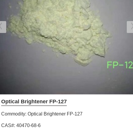
Optical Brightener FP-127
Commodity: Optical Brightener FP-127
CAS#: 40470-68-6