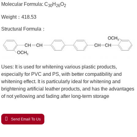
Molecular Formula: C
H
O
30
26
2
Weight：418.53
Structural Formula：
Uses: It is used for whitening various plastic products,
especially for PVC and PS, with better compatibility and
whitening effect. It is particularly ideal for whitening and
brightening artificial leather products, and has the advantages
of not yellowing and fading after long-term storage
Send Email To Us