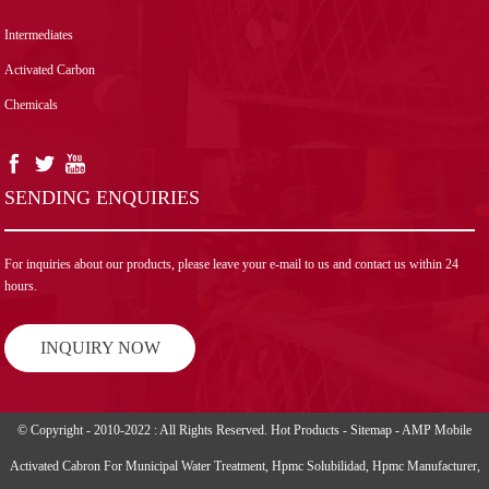
Intermediates
Activated Carbon
Chemicals
SENDING ENQUIRIES
For inquiries about our products, please leave your e-mail to us and contact us within 24
hours.
INQUIRY NOW
© Copyright - 2010-2022 : All Rights Reserved.
Hot Products
-
Sitemap
-
AMP Mobile
Activated Cabron For Municipal Water Treatment
,
Hpmc Solubilidad
,
Hpmc Manufacturer
,