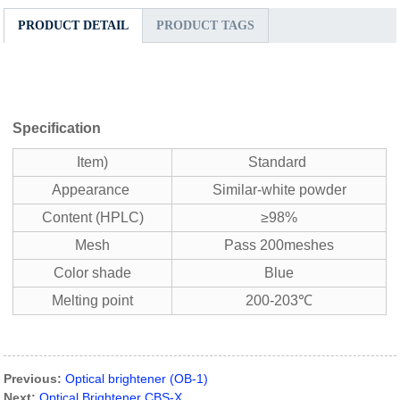
PRODUCT DETAIL
PRODUCT TAGS
Specification
Item)
Standard
Appearance
Similar-white powder
Content (HPLC)
≥98%
Mesh
Pass 200meshes
Color shade
Blue
Melting point
200-203℃
Previous:
Optical brightener (OB-1)
Next:
Optical Brightener CBS-X