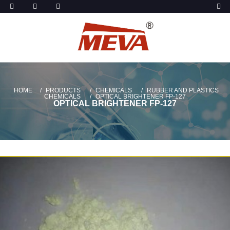
HOME
PRODUCTS
CHEMICALS
RUBBER AND PLASTICS
CHEMICALS
OPTICAL BRIGHTENER FP-127
OPTICAL BRIGHTENER FP-127