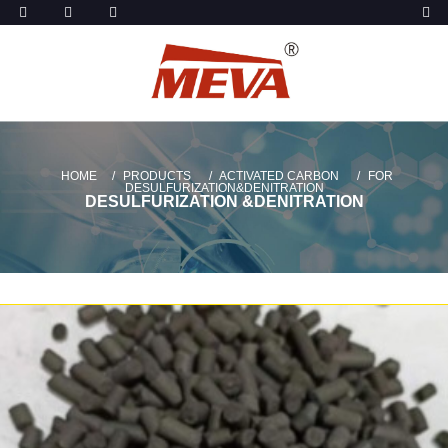
HOME
PRODUCTS
ACTIVATED CARBON
FOR
DESULFURIZATION&DENITRATION
DESULFURIZATION &DENITRATION