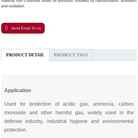
material into Columnar under oil pressure, followed by carbonization, activation
and oxidation.
Send Email To Us
PRODUCT DETAIL
PRODUCT TAGS
Application
Used for protection of acidic gas, ammonia, carbon
monoxide and other harmful gas, widely used in the
defense industry, industrial hygiene and environmental
protection.