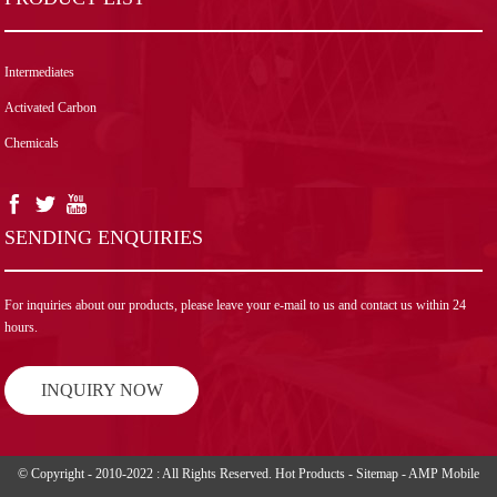
Intermediates
Activated Carbon
Chemicals
SENDING ENQUIRIES
For inquiries about our products, please leave your e-mail to us and contact us within 24
hours.
INQUIRY NOW
© Copyright - 2010-2022 : All Rights Reserved.
Hot Products
-
Sitemap
-
AMP Mobile