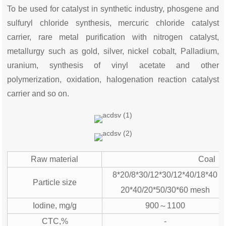
To be used for catalyst in synthetic industry, phosgene and
sulfuryl chloride synthesis, mercuric chloride catalyst
carrier, rare metal purification with nitrogen catalyst,
metallurgy such as gold, silver, nickel cobalt, Palladium,
uranium, synthesis of vinyl acetate and other
polymerization, oxidation, halogenation reaction catalyst
carrier and so on.
Raw material
Coal
8*20/8*30/12*30/12*40/18*40
Particle size
20*40/20*50/30*60 mesh
Iodine, mg/g
900～1100
CTC,%
-