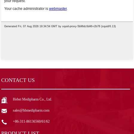
CONTACT US
Hebei Medipharm Co., Ltd.
sales@hbmedipharm.com
+86-311-86136560/61/62
PRODUCT LIST