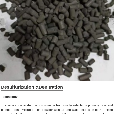
Desulfurization &Denitration
Technology
The series of activated carbon is made from strictly selected top quality coal and
blended coal. Mixing of coal powder with tar and water, extrusion of the mixed