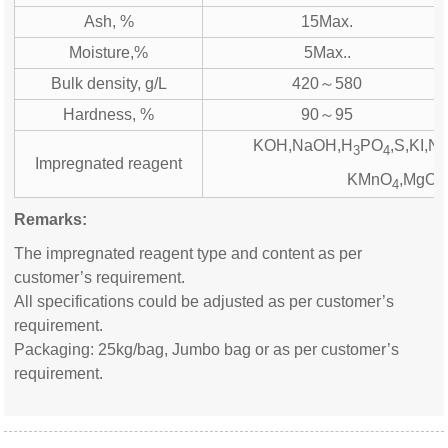
Ash, %
15Max.
Moisture,%
5Max..
Bulk density, g/L
420～580
Hardness, %
90～95
KOH,NaOH,H
PO
,S,KI,N
3
4
Impregnated reagent
KMnO
,MgO,
4
Remarks:
The impregnated reagent type and content as per
customer’s requirement.
All specifications could be adjusted as per customer’s
requirement.
Packaging: 25kg/bag, Jumbo bag or as per customer’s
requirement.