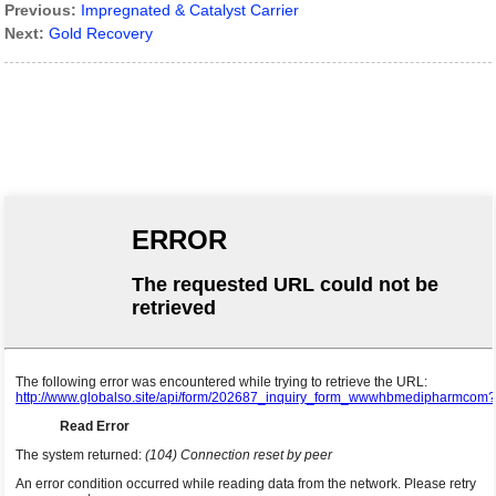
Previous:
Impregnated & Catalyst Carrier
Next:
Gold Recovery