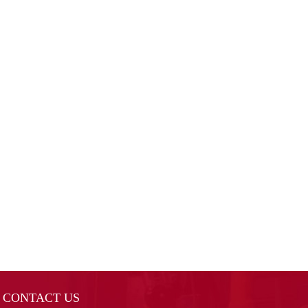
CONTACT US