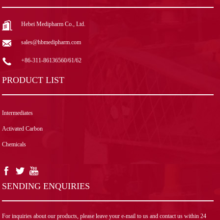
Hebei Medipharm Co., Ltd.
sales@hbmedipharm.com
+86-311-86136560/61/62
PRODUCT LIST
Intermediates
Activated Carbon
Chemicals
SENDING ENQUIRIES
For inquiries about our products, please leave your e-mail to us and contact us within 24