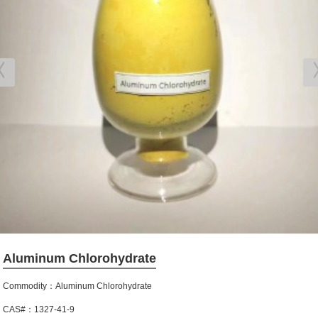
Aluminum Chlorohydrate
Commodity：Aluminum Chlorohydrate
CAS#：1327-41-9