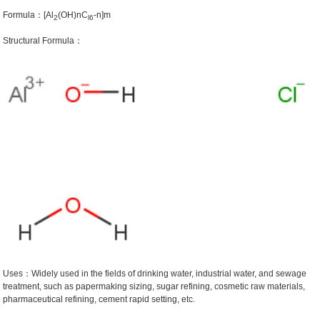
Formula：[Al
(OH)nC
-n]m
2
l6
Structural Formula：
Uses：Widely used in the fields of drinking water, industrial water, and sewage
treatment, such as papermaking sizing, sugar refining, cosmetic raw materials,
pharmaceutical refining, cement rapid setting, etc.