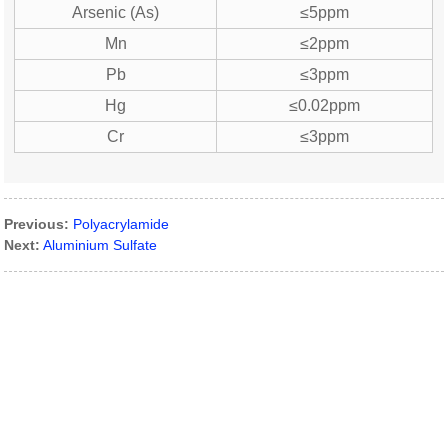
Arsenic (As)
≤5ppm
Mn
≤2ppm
Pb
≤3ppm
Hg
≤0.02ppm
Cr
≤3ppm
Previous:
Polyacrylamide
Next:
Aluminium Sulfate