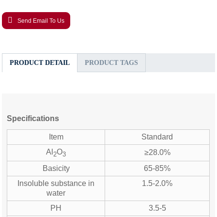
Send Email To Us
PRODUCT DETAIL
PRODUCT TAGS
Specifications
Item
Standard
Al
O
≥28.0%
2
3
Basicity
65-85%
Insoluble substance in
1.5-2.0%
water
PH
3.5-5