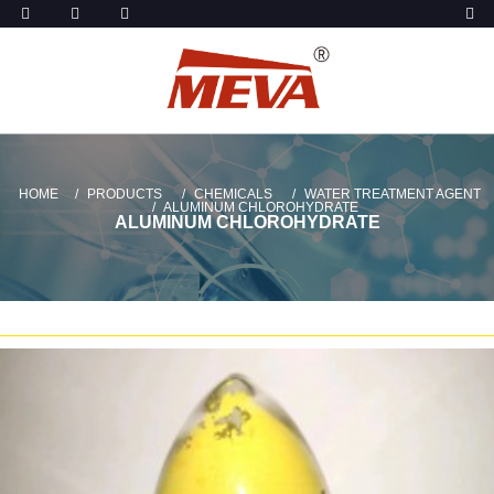
HOME
PRODUCTS
CHEMICALS
WATER TREATMENT AGENT
ALUMINUM CHLOROHYDRATE
ALUMINUM CHLOROHYDRATE