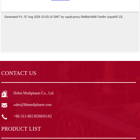
CONTACT US
Hebei Medipharm Co., Ltd.
sales@hbmedipharm.com
+86-311-86136560/61/62
PRODUCT LIST