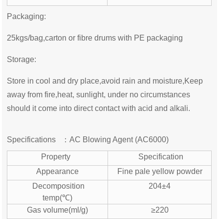
Packaging:
25kgs/bag,carton or fibre drums with PE packaging
Storage:
Store in cool and dry place,avoid rain and moisture,Keep
away from fire,heat, sunlight, under no circumstances
should it come into direct contact with acid and alkali.
Specifications ：
AC Blowing Agent (
AC6000)
Property
Specification
Appearance
Fine pale yellow powder
Decomposition
204±4
temp(℃)
Gas volume(ml/g)
≥220