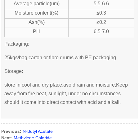
Average particle(um)
5.5-6.6
Moisture content(%)
≤0.3
Ash(%)
≤0.2
PH
6.5-7.0
Packaging:
25kgs/bag,carton or fibre drums with PE packaging
Storage:
store in cool and dry place,avoid rain and moisture,Keep
away from fire,heat, sunlight, under no circumstances
should it come into direct contact with acid and alkali.
Previous:
N-Butyl Acetate
Next:
Methylene Chloride