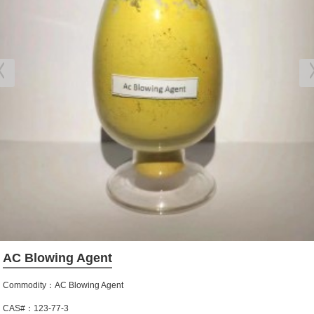
AC Blowing Agent
Commodity：AC Blowing Agent
CAS#：123-77-3