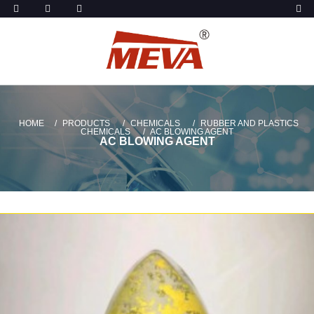
HOME
PRODUCTS
CHEMICALS
RUBBER AND PLASTICS
CHEMICALS
AC BLOWING AGENT
AC BLOWING AGENT