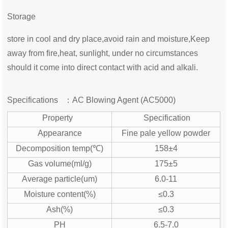
Storage
store in cool and dry place,avoid rain and moisture,Keep
away from fire,heat, sunlight, under no circumstances
should it come into direct contact with acid and alkali.
Specifications ：
AC Blowing Agent (AC5000)
Property
Specification
Appearance
Fine pale yellow powder
Decomposition temp(℃)
158±4
Gas volume(ml/g)
175±5
Average particle(um)
6.0-11
Moisture content(%)
≤0.3
Ash(%)
≤0.3
PH
6.5-7.0