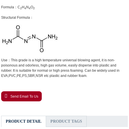
Formula：C
H
N
O
2
4
4
2
Structural Formula：
Use：This grade is a high temperature universal blowing agent, it is non-
poisonous and odorless, high gas volume, easily disperse into plastic and
rubber. It is suitable for normal or high press foaming. Can be widely used in
EVA,PVC,PE,PS,SBR,NSR etc plastic and rubber foam.
Send Email To Us
PRODUCT DETAIL
PRODUCT TAGS