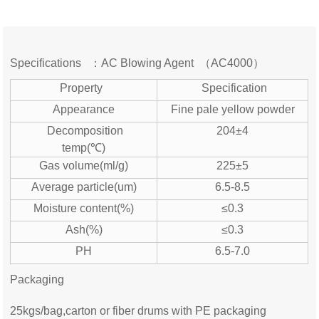
Specifications ：AC Blowing Agent （AC4000）
Property
Specification
Appearance
Fine pale yellow powder
Decomposition
204±4
temp(℃)
Gas volume(ml/g)
225±5
Average particle(um)
6.5-8.5
Moisture content(%)
≤0.3
Ash(%)
≤0.3
PH
6.5-7.0
Packaging
25kgs/bag,carton or fiber drums with PE packaging