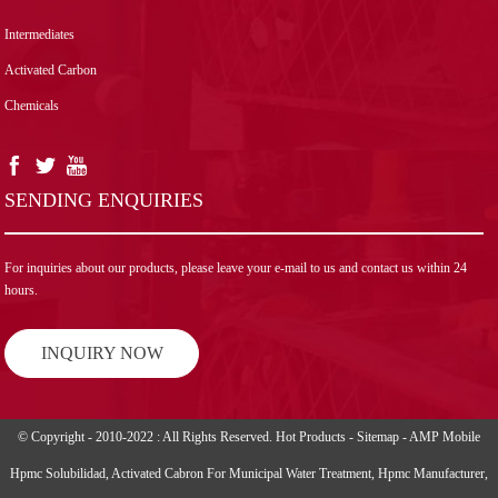
Intermediates
Activated Carbon
Chemicals
SENDING ENQUIRIES
For inquiries about our products, please leave your e-mail to us and contact us within 24
hours.
INQUIRY NOW
© Copyright - 2010-2022 : All Rights Reserved.
Hot Products
-
Sitemap
-
AMP Mobile
Hpmc Solubilidad
,
Activated Cabron For Municipal Water Treatment
,
Hpmc Manufacturer
,